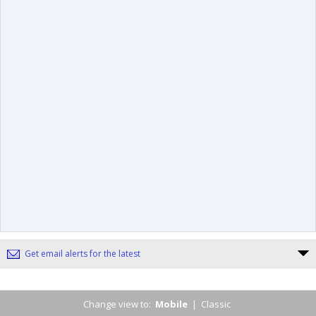
Get email alerts for the latest
Change view to:
Mobile
|
Classic