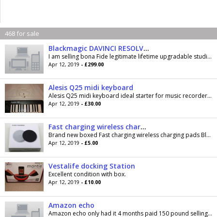
468 for sale
Blackmagic DAVINCI RESOLVE STUDIO
I am selling bona Fide legitimate lifetime upgradable studio software with editor, effects, grading and fair light audio modules, can be upgraded...
Apr 12, 2019
- £299.00
Alesis Q25 midi keyboard
Alesis Q25 midi keyboard ideal starter for music recorders/producer Will post if you foot the bill
Apr 12, 2019
- £30.00
Fast charging wireless charging pads £5
Brand new boxed Fast charging wireless charging pads Black or white My price £5 each Cash on collection Lower Darwen
Apr 12, 2019
- £5.00
Vestalife docking Station
Excellent condition with box.
Apr 12, 2019
- £10.00
Amazon echo
Amazon echo only had it 4 months paid 150 pound selling because don't use anymore