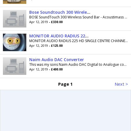
Bose Soundtouch 300 Wireless Sound bar and Acoustimass 300 subwoofer
BOSE SoundTouch 300 Wireless Sound Bar - Acoustimass 300 Subwoofer brand new never been opened or been used comes with receipt and can be opened on...
Apr 12, 2019
- £330.00
MONITOR AUDIO RADIUS 225 HD SINGLE CENTRE CHANNEL SPEAKER
MONITOR AUDIO RADIUS 225 HD SINGLE CENTRE CHANNEL SPEAKER For Sale A great speaker in great condition. Frequency 55Hz - 35KHz, size 610 x 125 x...
Apr 12, 2019
- £125.00
Naim Audio DAC Converter
This was my sons Naim Audio DAC Digital to Analogue converter. Serial Number: 331529 which was manufactured in August 2012. Its is in excellent...
Apr 12, 2019
- £400.00
Page 1
Next >