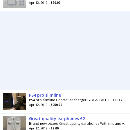
Apr 12, 2019
- £70.00
PS4 pro slimline
PS4 pro slimline Controller charger GTA & CALL OF DUTY MODERN WARFARE “remastered” “built in” And call of duty black ops 4 (PICK UP IN...
Apr 12, 2019
- £250.00
Great quality earphones £2
Brand new boxed Great quality earphones With mic and volume My price £2 each Cash on collection Lower Darwen Can post for £2 and full payment...
Apr 12, 2019
- £2.00