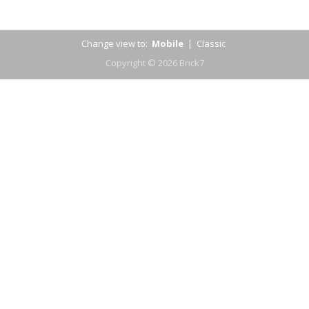
Change view to:
Mobile
|
Classic
Copyright © 2026 Brick7