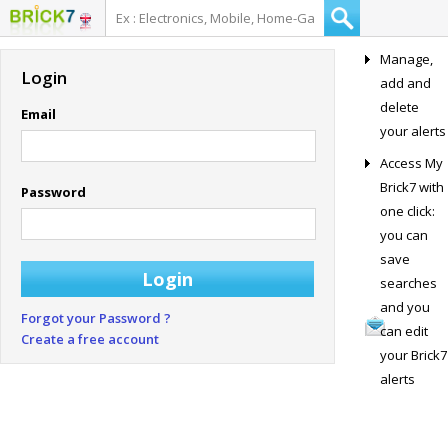
Manage,
Login
add and
delete
Email
your alerts
Access My
Brick7 with
Password
one click:
you can
save
searches
and you
Forgot your Password ?
can edit
Create a free account
your Brick7
alerts