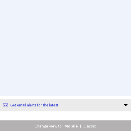
Get email alerts for the latest
Change view to:
Mobile
|
Classic