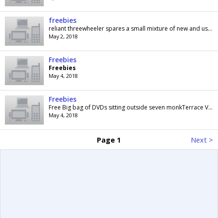
freebies
reliant threewheeler spares a small mixture of new and used parts these are FREE FREE as i have no need for them collection only if interested call...
May 2, 2018
Freebies
Freebies
May 4, 2018
Freebies
Free Big bag of DVDs sitting outside seven monkTerrace Vancouver Road London SE23 2AP once they have gone I will delete the ad
May 4, 2018
Page 1
Next >