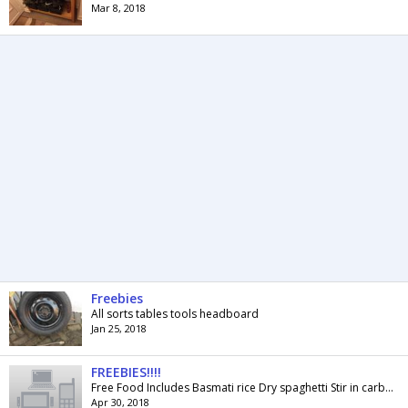
Mar 8, 2018
Freebies
All sorts tables tools headboard
Jan 25, 2018
FREEBIES!!!!
Free Food Includes Basmati rice Dry spaghetti Stir in carbonara sauce Old el paso fajita seasoning Tin of tomato soup Tin of ham Tin of ravioli Some...
Apr 30, 2018