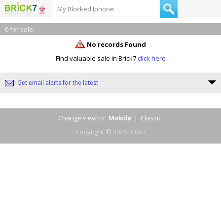
0 for sale
No records Found
Find valuable sale in Brick7
click here
Get email alerts for the latest
Change view to:
Mobile
|
Classic
Copyright © 2026 Brick7