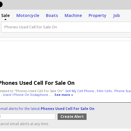
Sale
Motorcycle
Boats
Machine
Property
Job
Phones Used Cell For Sale On
elated to "Phones Used Cell For Sale On":
Sell My Cell Phone
,
Film Cells
,
Phone Sc
n
,
Used I Phone On Vodaphone
, ...
See more »
mail alerts for the latest
Phones Used Cell For Sale On
ancel email alerts at any time.