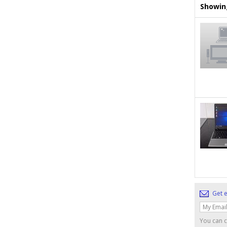
Showing
Get e
You can c