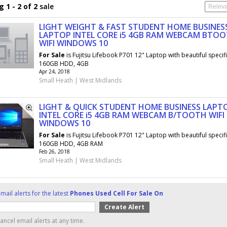
 1 - 2 of 2
sale
LIGHT WEIGHT & FAST STUDENT HOME BUSINES
LAPTOP INTEL CORE i5 4GB RAM WEBCAM BTO
WIFI WINDOWS 10
For
Sale
is Fujitsu Lifebook P701 12" Laptop with beautiful specif
160GB HDD, 4GB
Apr 24, 2018
Small Heath | West Midlands
LIGHT & QUICK STUDENT HOME BUSINESS LAPT
INTEL CORE i5 4GB RAM WEBCAM B/TOOTH WIFI
WINDOWS 10
For
Sale
is Fujitsu Lifebook P701 12" Laptop with beautiful specif
160GB HDD, 4GB RAM
Feb 26, 2018
Small Heath | West Midlands
mail alerts for the latest
Phones Used Cell For Sale On
ancel email alerts at any time.