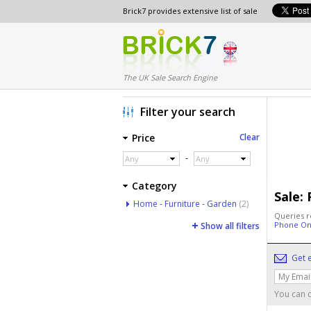
Brick7 provides extensive list of sale
The UK Sale Search Engine
Filter your search
Price
Clear
-
Any
Any
Category
Sale:
Home - Furniture - Garden
(2)
Queries r
Phone O
Show all filters
Get e
You can c