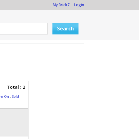
My Brick7
Login
Total : 2
am On
,
Sold