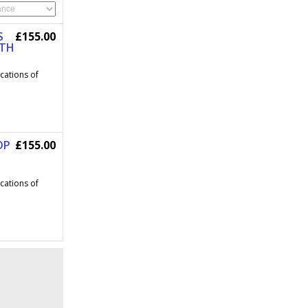
S
£155.00
OTH
ications of
OP
£155.00
ications of