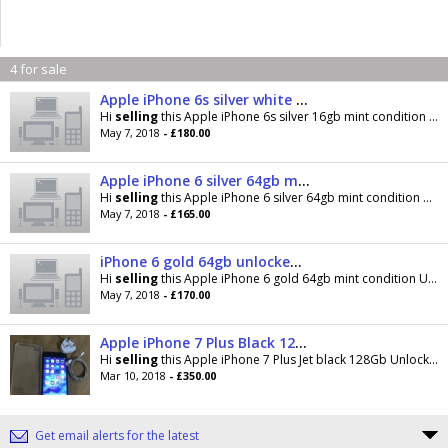
4 for sale
Apple iPhone 6s silver white unlocked mint condition
Hi
selling
this Apple iPhone 6s silver 16gb mint condition Unlocked to all networks v good
May 7, 2018
- £180.00
Apple iPhone 6 silver 64gb mint condition
Hi
selling
this Apple iPhone 6 silver 64gb mint condition Unlocked to all networks v good
May 7, 2018
- £165.00
iPhone 6 gold 64gb unlocked mint condition
Hi
selling
this Apple iPhone 6 gold 64gb mint condition Unlocked to all networks v good condition
May 7, 2018
- £170.00
Apple iPhone 7 Plus Black 128gb Vodaphone And Lebara network
Hi
selling
this Apple iPhone 7 Plus Jet black 128Gb Unlocked to Vodaphone and Lebara networks Good
Mar 10, 2018
- £350.00
Get email alerts for the latest