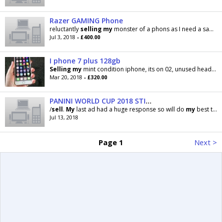
Razer GAMING Phone
reluctantly
selling
my
monster of a phons as I need a samsung mobile to sync with
Jul 3, 2018
- £400.00
I phone 7 plus 128gb
Selling
my
mint condition iphone, its on 02, unused headphones, 5 protective cases and box, can
Mar 20, 2018
- £320.00
PANINI WORLD CUP 2018 STICKERS SWAP/SELL
/
sell
.
My
last ad had a huge response so will do
my
best to get through messages. No
Jul 13, 2018
Page 1
Next >