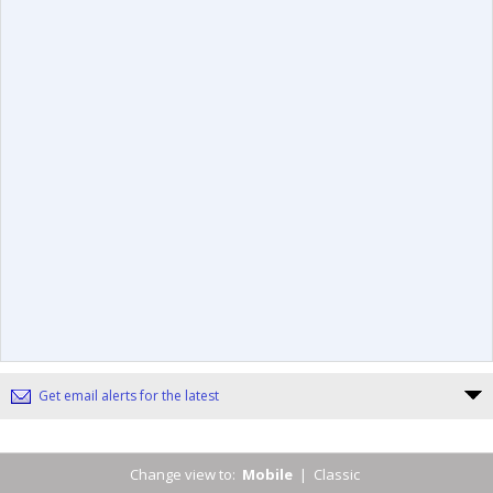
Get email alerts for the latest
Change view to:
Mobile
|
Classic