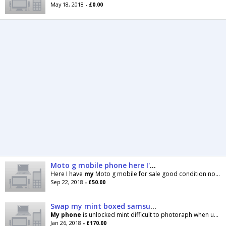
May 18, 2018
- £0.00
Moto g mobile phone here I'm selling my Moto g phone 50ono only on Tesco mobile good condion
Here I have
my
Moto g mobile for sale good condition no box just charger feel free to come have a
Sep 22, 2018
- £50.00
Swap my mint boxed samsung note 4 32gb for HTC 8
My
phone
is unlocked mint difficult to photoraph when using the very
Jan 26, 2018
- £170.00