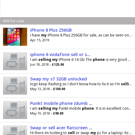
868 for sale
iPhone 8 Plus 256GB
I have
my
iPhone 8 Plus 256GB for sale, as can be seen on pictures he is broken on back and I’m
Apr 15, 2019
iphone 6 vodafone sell or swap
I am
selling
my
iPhone 6 16 Gb The
phone
is very good Good condition Accept swap
Jun 18, 2018
- £125.00
Swap my s7 32GB unlocked
logo keep flashing so I don't know how to fix it so I'm
selling
May 13, 2018
- £100.00
Punkt mobile phone (dumb phone)
I am
selling
my
Punkt mobile
phone
. It is in excellent condition and comes with the box. This is a
May 19, 2018
- £90.00
Swap or sell acer flatscreen pc
Hi there im looking to
sell
or swap
my
pc for a laptop. Its in excellent working order runs on