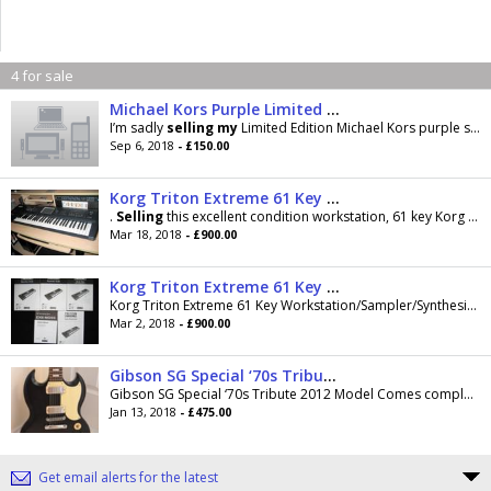
4 for sale
Michael Kors Purple Limited Edition Smart Watch less than 3 months old
I’m sadly
selling
my
Limited Edition Michael Kors purple smartwatch
Sep 6, 2018
- £150.00
Korg Triton Extreme 61 Key Synthesizer/Sampler/Workstation / Drum Machine with fitted Moss board
.
Selling
this excellent condition workstation, 61 key Korg Triton Extreme, with fitted Moss board
Mar 18, 2018
- £900.00
Korg Triton Extreme 61 Key Synthesizer/Sampler/Workstation / Drum Machine with fitted Moss board
Korg Triton Extreme 61 Key Workstation/Sampler/Synthesizer with fitted Moss board.
Mar 2, 2018
- £900.00
Gibson SG Special ‘70s Tribute (2012) - With Gibson USA Gig Bag
Gibson SG Special ‘70s Tribute 2012 Model Comes complete with Gibson USA Gig Bag - nice and thick padding which provides great protection....
Jan 13, 2018
- £475.00
Get email alerts for the latest