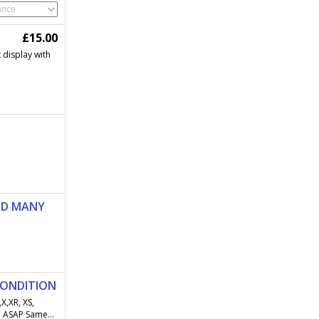
£15.00
t display with
ND MANY
CONDITION
X,XR, XS,
 ASAP Same...