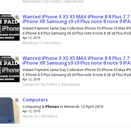
Manchester City Centre | Manchester
Wanted iPhone X XS XS MAX iPhone 8 8 Plus 7 7 
iPhone XR Samsung s9 s9 Plus note 8 note 9 IP
Instant Payment Same Day Collection iPhone XS iPhone XS Max iP
X iPhone 8 8 Plus Samsung s9 s9 Plus note 9 note 8 s8 s8 Plus iPad.
Apr 12, 2019
Blackburn | Lancashire
Wanted iPhone X XS XS MAX iPhone 8 8 Plus 7 7 
iPhone XR Samsung s9 s9 Plus note 8 note 9 IP
Instant Payment Same Day Collection iPhone XS iPhone XS Max iP
X iPhone 8 8 Plus Samsung s9 s9 Plus note 9 note 8 s8 s8 Plus iPad.
Apr 12, 2019
Liverpool City Centre | Merseyside
Computers
Computing &
Phones
in Winnersh. 12 April 2019
Apr 12, 2019
Winnersh | Berkshire