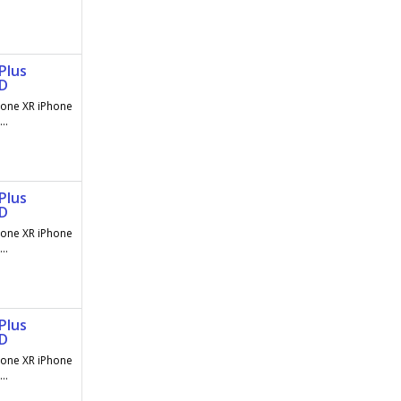
Plus
AD
hone XR iPhone
..
Plus
AD
hone XR iPhone
..
Plus
AD
hone XR iPhone
..