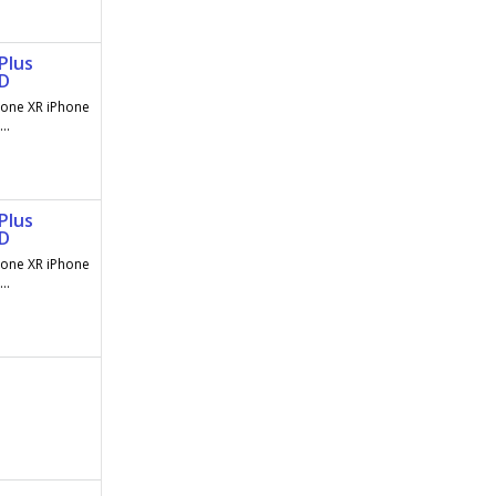
Plus
AD
hone XR iPhone
..
Plus
AD
hone XR iPhone
..