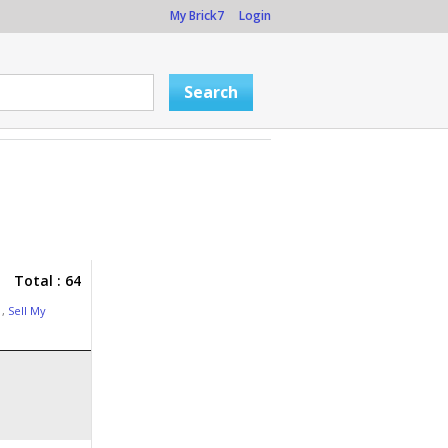
My Brick7
Login
Total : 64
g
,
Sell My