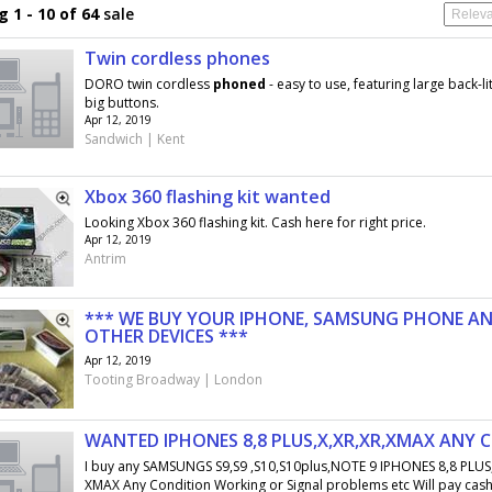
 1 - 10 of 64
sale
Twin cordless phones
DORO twin cordless
phoned
- easy to use, featuring large back-li
big buttons.
Apr 12, 2019
Sandwich | Kent
Xbox 360 flashing kit wanted
Looking Xbox 360 flashing kit. Cash here for right price.
Apr 12, 2019
Antrim
*** WE BUY YOUR IPHONE, SAMSUNG PHONE A
OTHER DEVICES ***
Apr 12, 2019
Tooting Broadway | London
WANTED IPHONES 8,8 PLUS,X,XR,XR,XMAX ANY 
I buy any SAMSUNGS S9,S9 ,S10,S10plus,NOTE 9 IPHONES 8,8 PLUS,
XMAX Any Condition Working or Signal problems etc Will pay cash