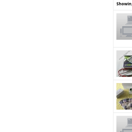
Showing