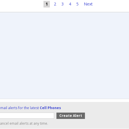
1
2
3
4
5
Next
mail alerts for the latest
Cell Phones
ancel email alerts at any time.