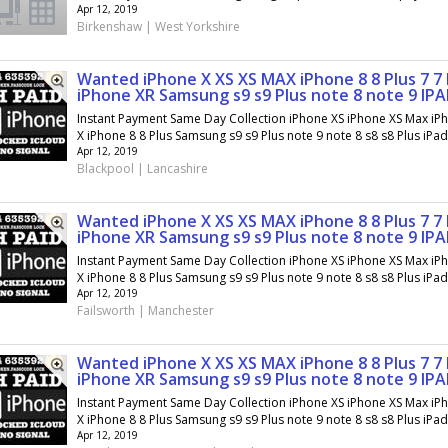
Apr 12, 2019
Birkenshaw | West Yorkshire
Wanted iPhone X XS XS MAX iPhone 8 8 Plus 7 7 
iPhone XR Samsung s9 s9 Plus note 8 note 9 IP
Instant Payment Same Day Collection iPhone XS iPhone XS Max iP
X iPhone 8 8 Plus Samsung s9 s9 Plus note 9 note 8 s8 s8 Plus iPad.
Apr 12, 2019
Blackpool | Lancashire
Wanted iPhone X XS XS MAX iPhone 8 8 Plus 7 7 
iPhone XR Samsung s9 s9 Plus note 8 note 9 IP
Instant Payment Same Day Collection iPhone XS iPhone XS Max iP
X iPhone 8 8 Plus Samsung s9 s9 Plus note 9 note 8 s8 s8 Plus iPad.
Apr 12, 2019
Failsworth | Manchester
Wanted iPhone X XS XS MAX iPhone 8 8 Plus 7 7 
iPhone XR Samsung s9 s9 Plus note 8 note 9 IP
Instant Payment Same Day Collection iPhone XS iPhone XS Max iP
X iPhone 8 8 Plus Samsung s9 s9 Plus note 9 note 8 s8 s8 Plus iPad.
Apr 12, 2019