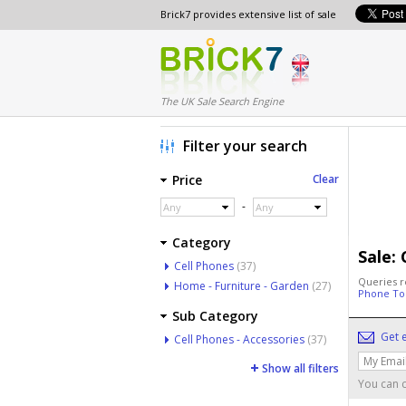
Brick7 provides extensive list of sale
The UK Sale Search Engine
Filter your search
Price
Clear
-
Any
Any
Category
Sale:
Cell Phones
(37)
Queries r
Home - Furniture - Garden
(27)
Phone To
Sub Category
Get e
Cell Phones - Accessories
(37)
Show all filters
You can c