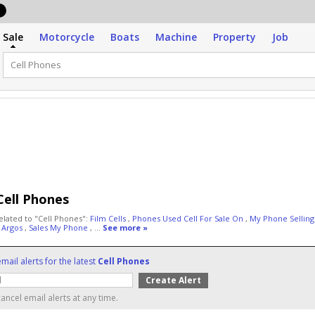
Sale
Motorcycle
Boats
Machine
Property
Job
Cell Phones
elated to "Cell Phones":
Film Cells
,
Phones Used Cell For Sale On
,
My Phone Sellin
 Argos
,
Sales My Phone
, ...
See more »
mail alerts for the latest
Cell Phones
ancel email alerts at any time.